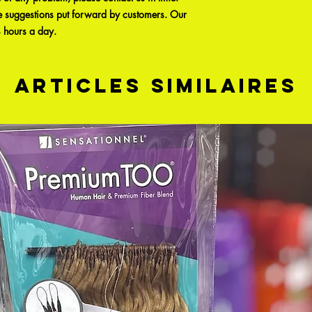
e suggestions put forward by customers. Our
4 hours a day.
Articles similaires