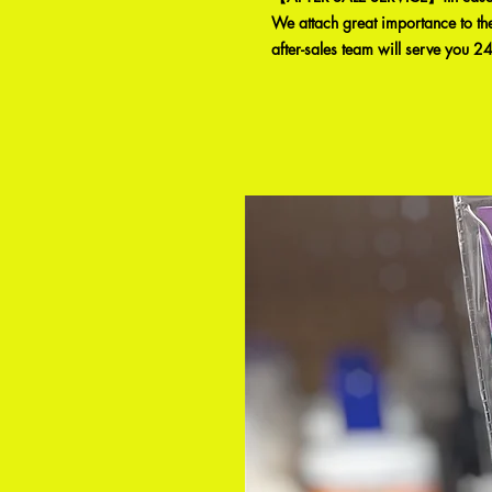
We attach great importance to th
after-sales team will serve you 2