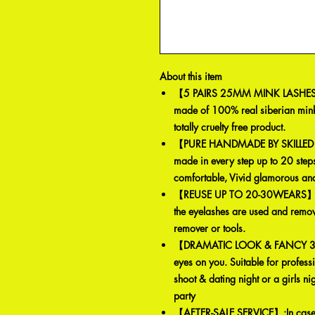
About this item
【5 PAIRS 25MM MINK LASHES 
made of 100% real siberian mink
totally cruelty free product.
【PURE HANDMADE BY SKILLED 
made in every step up to 20 steps.
comfortable, Vivid glamorous and
【REUSE UP TO 20-30WEARS】: Mi
the eyelashes are used and remo
remover or tools.
【DRAMATIC LOOK & FANCY 3D L
eyes on you. Suitable for profess
shoot & dating night or a girls n
party
【AFTER-SALE SERVICE】:In case of