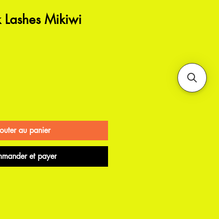
Lashes Mikiwi
outer au panier
mander et payer