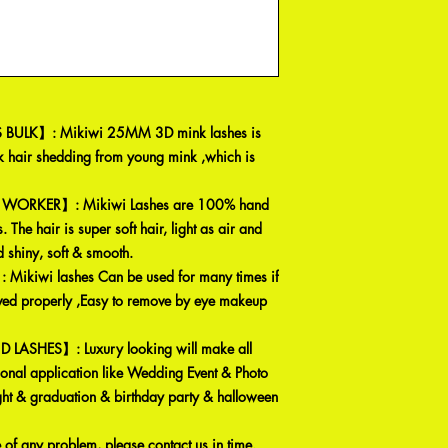
BULK】: Mikiwi 25MM 3D mink lashes is
 hair shedding from young mink ,which is
WORKER】: Mikiwi Lashes are 100% hand
 The hair is super soft hair, light as air and
 shiny, soft & smooth.
kiwi lashes Can be used for many times if
ved properly ,Easy to remove by eye makeup
ASHES】: Luxury looking will make all
ional application like Wedding Event & Photo
ight & graduation & birthday party & halloween
 any problem, please contact us in time.