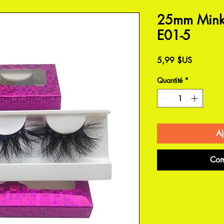
25mm Mink 
E01-5
Prix
5,99 $US
Quantité
*
Aj
Com