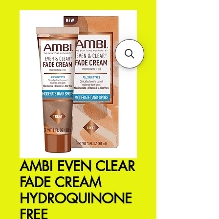
AMBI EVEN CLEAR
FADE CREAM
HYDROQUINONE
FREE