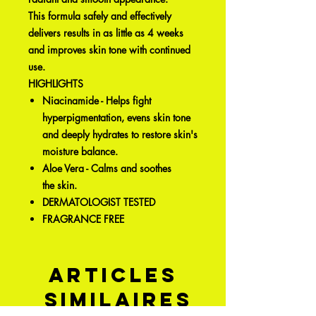
This formula safely and effectively
delivers results in as little as 4 weeks
and improves skin tone with continued
use.
HIGHLIGHTS
Niacinamide - Helps fight
hyperpigmentation, evens skin tone
and deeply hydrates to restore skin's
moisture balance.
Aloe Vera - Calms and soothes
the skin.
DERMATOLOGIST TESTED
FRAGRANCE FREE
Articles
similaires