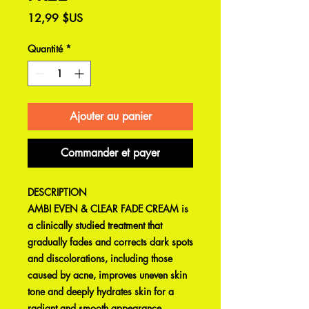
Prix
12,99 $US
Quantité
*
Ajouter au panier
Commander et payer
DESCRIPTION
AMBI EVEN & CLEAR FADE CREAM is
a clinically studied treatment that
gradually fades and corrects dark spots
and discolorations, including those
caused by acne, improves uneven skin
tone and deeply hydrates skin for a
radiant and smooth appearance.