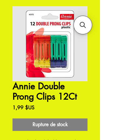
Annie Double
Prong Clips 12Ct
Prix
1,99 $US
Rupture de stock