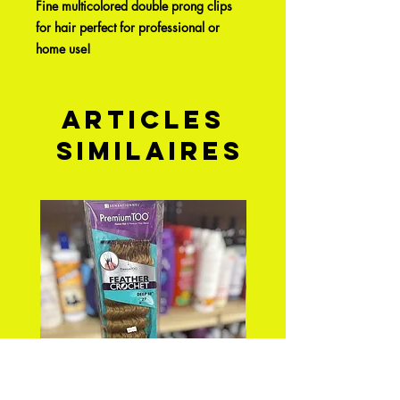
Fine multicolored double prong clips
for hair perfect for professional or
home use!
Articles
similaires