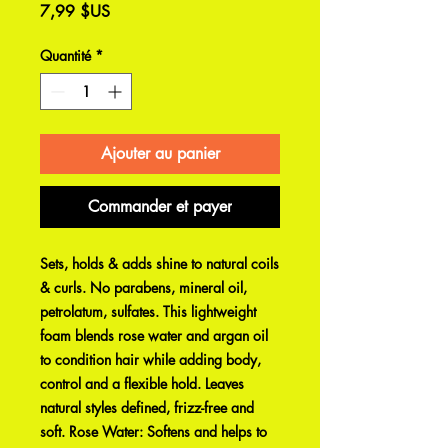
Prix
7,99 $US
Quantité
*
Ajouter au panier
Commander et payer
Sets, holds & adds shine to natural coils
& curls. No parabens, mineral oil,
petrolatum, sulfates. This lightweight
foam blends rose water and argan oil
to condition hair while adding body,
control and a flexible hold. Leaves
natural styles defined, frizz-free and
soft. Rose Water: Softens and helps to