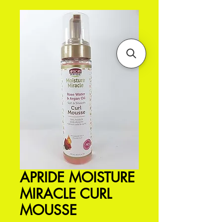
APRIDE MOISTURE
MIRACLE CURL
MOUSSE