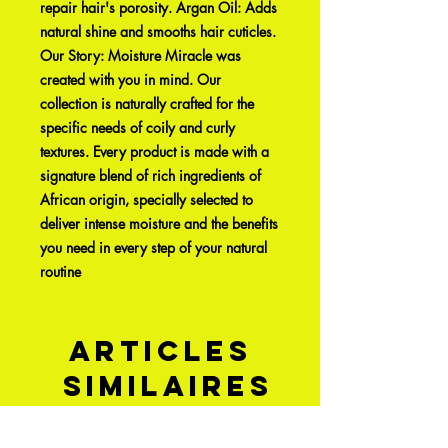
repair hair's porosity. Argan Oil: Adds
natural shine and smooths hair cuticles.
Our Story: Moisture Miracle was
created with you in mind. Our
collection is naturally crafted for the
specific needs of coily and curly
textures. Every product is made with a
signature blend of rich ingredients of
African origin, specially selected to
deliver intense moisture and the benefits
you need in every step of your natural
routine
Articles
similaires