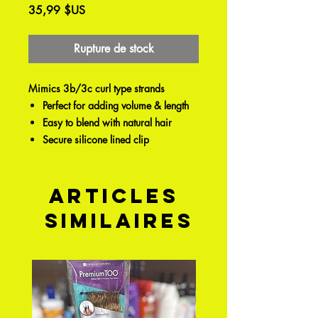
Prix
35,99 $US
Rupture de stock
Mimics 3b/3c curl type strands
Perfect for adding volume & length
Easy to blend with natural hair
Secure silicone lined clip
Articles
similaires