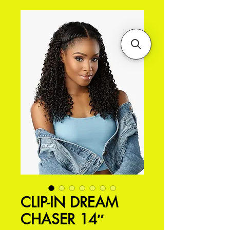
CLIP-IN DREAM
CHASER 14″