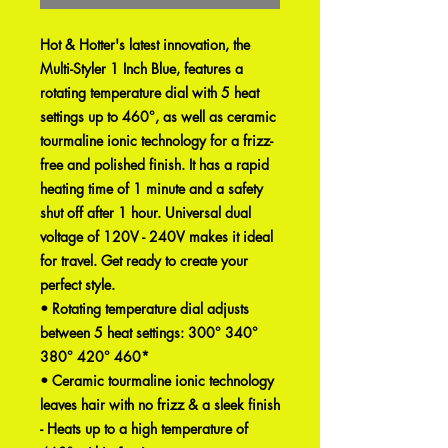
Hot & Hotter's latest innovation, the
Multi-Styler 1 Inch Blue, features a
rotating temperature dial with 5 heat
settings up to 460°, as well as ceramic
tourmaline ionic technology for a frizz-
free and polished finish. It has a rapid
heating time of 1 minute and a safety
shut off after 1 hour. Universal dual
voltage of 120V - 240V makes it ideal
for travel. Get ready to create your
perfect style.
• Rotating temperature dial adjusts
between 5 heat settings: 300° 340°
380° 420° 460*
• Ceramic tourmaline ionic technology
leaves hair with no frizz & a sleek finish
- Heats up to a high temperature of