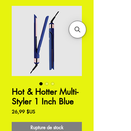
Hot & Hotter Multi-
Styler 1 Inch Blue
Prix
26,99 $US
Rupture de stock