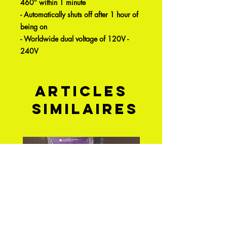
460° within 1 minute
- Automatically shuts off after 1 hour of
being on
- Worldwide dual voltage of 120V -
240V
Articles
similaires