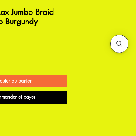
ax Jumbo Braid
p Burgundy
outer au panier
mander et payer