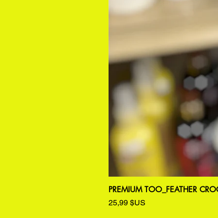
PREMIUM TOO_FEATHER CROC
Prix
25,99 $US