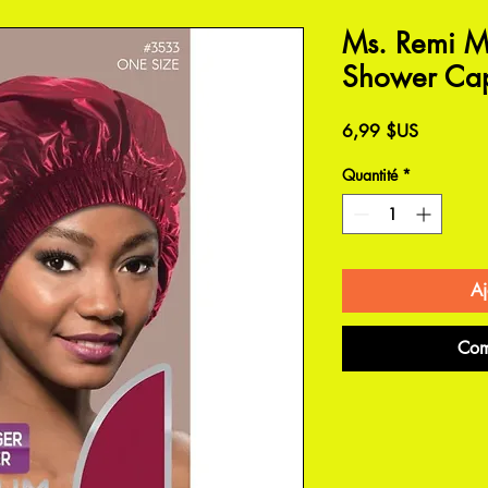
Ms. Remi M
Shower Ca
Prix
6,99 $US
Quantité
*
Aj
Com