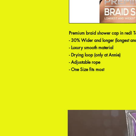
Premium braid shower cap in red! Tot
- 30% Wider and longer (longest and
- Luxury smooth material
- Drying loop (only at Annie)
- Adjustable rope
- One Size fits most