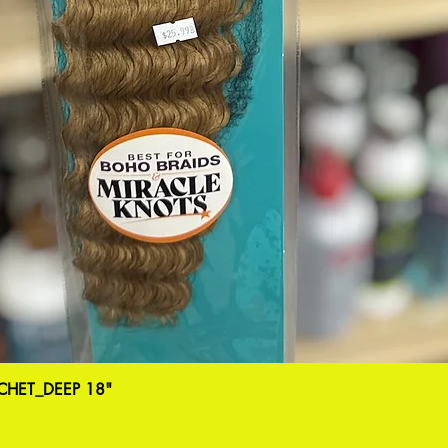
HET_DEEP 18"