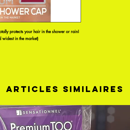
ally protects your hair in the shower or rain!
 widest in the market)
Articles similaires