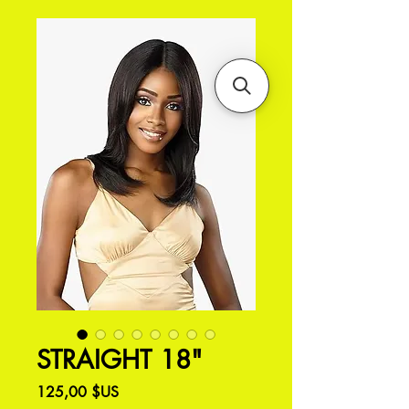
STRAIGHT 18"
Prix
125,00 $US