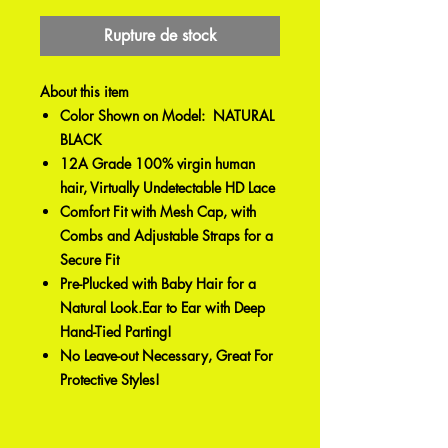
Rupture de stock
About this item
Color Shown on Model: NATURAL
BLACK
12A Grade 100% virgin human
hair, Virtually Undetectable HD Lace
Comfort Fit with Mesh Cap, with
Combs and Adjustable Straps for a
Secure Fit
Pre-Plucked with Baby Hair for a
Natural Look.Ear to Ear with Deep
Hand-Tied Parting!
No Leave-out Necessary, Great For
Protective Styles!