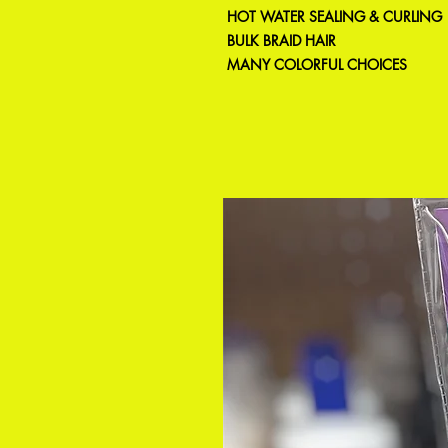
HOT WATER SEALING & CURLING
BULK BRAID HAIR
MANY COLORFUL CHOICES