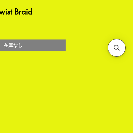
ist Braid
在庫なし