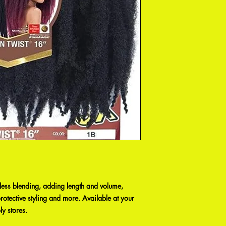
wless blending, adding length and volume,
otective styling and more. Available at your
ly stores.