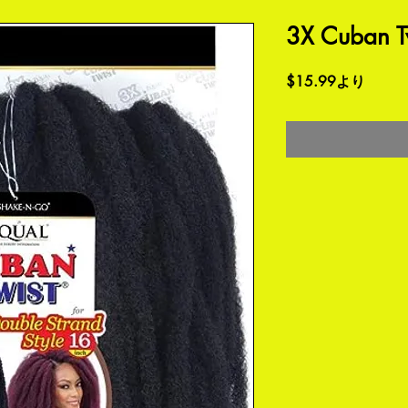
3X Cuban Tw
セ
$15.99
より
ー
ル
価
格