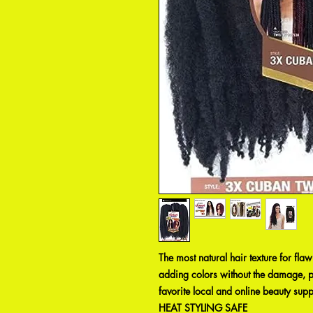
The most natural hair texture for fla
adding colors without the damage, pr
favorite local and online beauty supp
HEAT STYLING SAFE