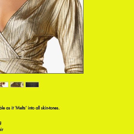
e as it ‘Melts’ into all skin-tones.
g
ir