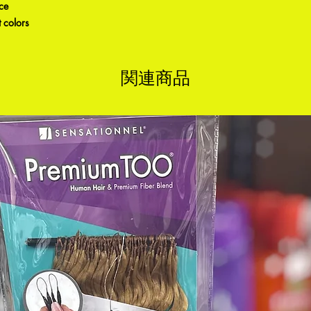
ice
 colors
関連商品