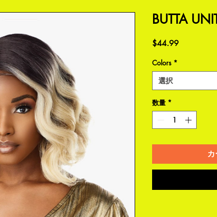
BUTTA UNI
価
$44.99
格
Colors
*
選択
数量
*
カ