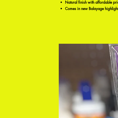
Natural finish with affordable pr
Comes in new Balayage highlight