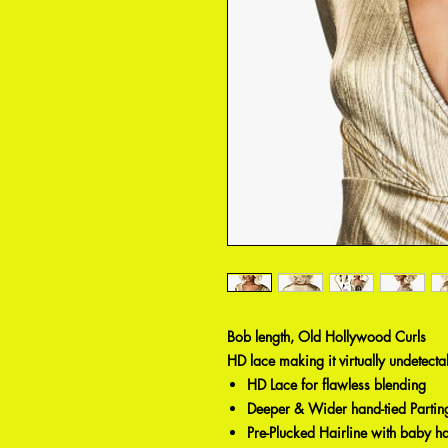
Bob length, Old Hollywood Curls
HD lace making it virtually undetectabl
HD Lace for flawless blending
Deeper & Wider hand-tied Partin
Pre-Plucked Hairline with baby ha