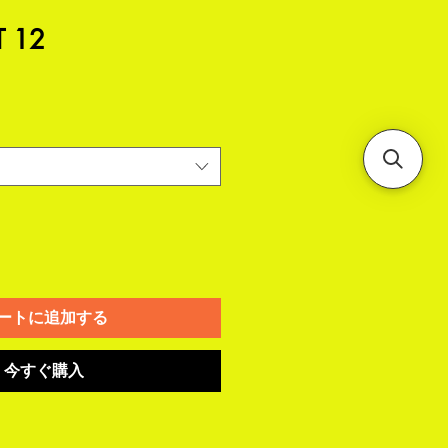
T 12
ートに追加する
今すぐ購入