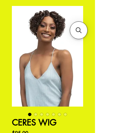
CERES WIG
価