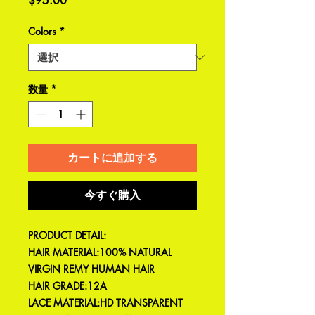
$95.00
格
Colors
*
数量
*
カートに追加する
今すぐ購入
PRODUCT DETAIL:
HAIR MATERIAL:100% NATURAL
VIRGIN REMY HUMAN HAIR
HAIR GRADE:12A
LACE MATERIAL:HD TRANSPARENT