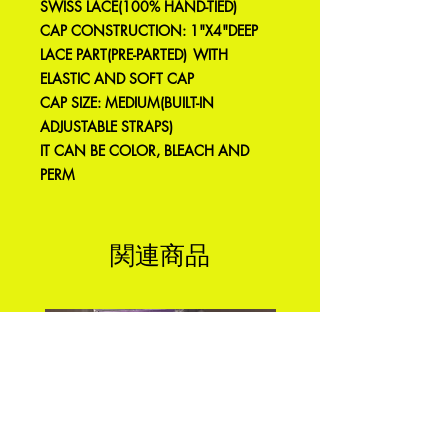
SWISS LACE(100% HAND-TIED)
CAP CONSTRUCTION: 1"X4"DEEP
LACE PART(PRE-PARTED) WITH
ELASTIC AND SOFT CAP
CAP SIZE: MEDIUM(BUILT-IN
ADJUSTABLE STRAPS)
IT CAN BE COLOR, BLEACH AND
PERM
関連商品