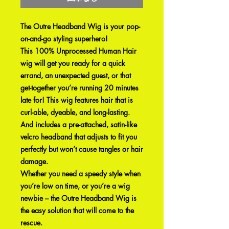
The Outre Headband Wig is your pop-
on-and-go styling superhero!
This 100% Unprocessed Human Hair
wig will get you ready for a quick
errand, an unexpected guest, or that
get-together you’re running 20 minutes
late for! This wig features hair that is
curl-able, dyeable, and long-lasting.
And includes a pre-attached, satin-like
velcro headband that adjusts to fit you
perfectly but won’t cause tangles or hair
damage.
Whether you need a speedy style when
you’re low on time, or you’re a wig
newbie – the Outre Headband Wig is
the easy solution that will come to the
rescue.