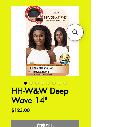
HH-W&W Deep
Wave 14"
価
$123.00
格
在庫なし