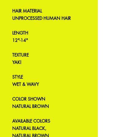
HAIR MATERIAL
UNPROCESSED HUMAN HAIR
LENGTH
12"-14"
TEXTURE
YAKI
STYLE
WET & WAVY
COLOR SHOWN
NATURAL BROWN
AVAILABLE COLORS
NATURAL BLACK,
NATURAL BROWN