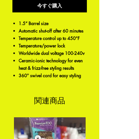
今すぐ購入
1.5” Barrel size
Automatic shut-off after 60 minutes
Temperature control up to 450°F
Temperature/power lock
Worldwide dual voltage 100-240v
Ceramic-ionic technology for even
heat & frizz-free styling results
360° swivel cord for easy styling
関連商品