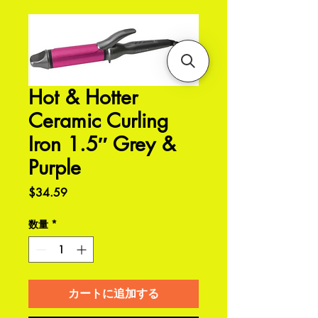
Hot & Hotter
Ceramic Curling
Iron 1.5″ Grey &
Purple
価
$34.59
格
数量
*
カートに追加する