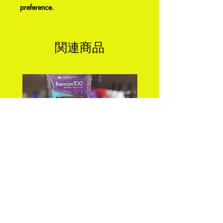
preference.
関連商品
PREMIUM TOO_FEATHER
DEEP WAVE 18" FEA
CROCHET_DEEP 18"
CROCHET Color: 