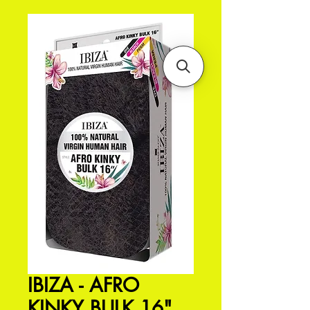
IBIZA - AFRO
KINKY BULK 16"