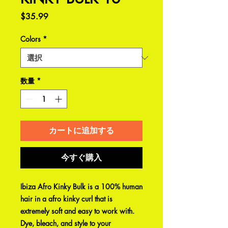
価
$35.99
格
Colors
*
数量
*
カートに追加する
今すぐ購入
Ibiza Afro Kinky Bulk is a 100% human
hair in a afro kinky curl that is
extremely soft and easy to work with.
Dye, bleach, and style to your