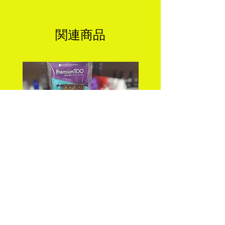
関連商品
PREMIUM TOO_FEATHER
DEEP WAVE 18" FEA
CROCHET_DEEP 18"
CROCHET Color: 
価格
$25.99