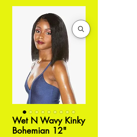
Wet N Wavy Kinky
Bohemian 12"