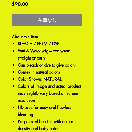
価
$90.00
格
在庫なし
About this item
BLEACH / PERM / DYE
Wet & Wavy wig – can wear
straight or curly
Can bleach or dye to give colors
Comes in natural colors
Color Shown: NATURAL
Colors of image and actual product
may slightly vary based on screen
resolution
HD Lace for easy and flawless
blending
Pre-plucked hairline with natural
density and baby hairs