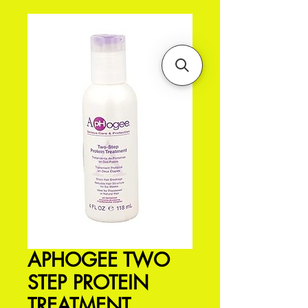
APHOGEE TWO
STEP PROTEIN
TREATMENT