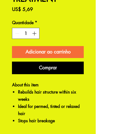
Preço
US$ 5,69
Quantidade
*
Adicionar ao carrinho
Comprar
About this item
Rebuilds hair structure within six
weeks
Ideal for permed, tinted or relaxed
hair
Stops hair breakage