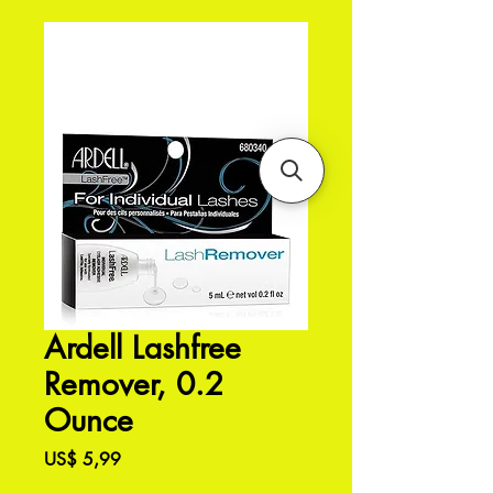
Ardell Lashfree
Remover, 0.2
Ounce
Preço
US$ 5,99