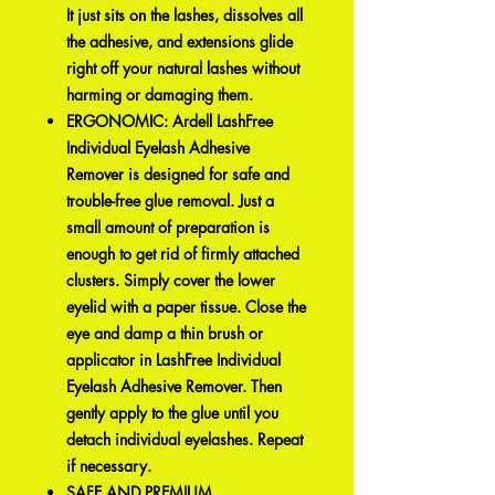
It just sits on the lashes, dissolves all
the adhesive, and extensions glide
right off your natural lashes without
harming or damaging them.
ERGONOMIC: Ardell LashFree
Individual Eyelash Adhesive
Remover is designed for safe and
trouble-free glue removal. Just a
small amount of preparation is
enough to get rid of firmly attached
clusters. Simply cover the lower
eyelid with a paper tissue. Close the
eye and damp a thin brush or
applicator in LashFree Individual
Eyelash Adhesive Remover. Then
gently apply to the glue until you
detach individual eyelashes. Repeat
if necessary.
SAFE AND PREMIUM