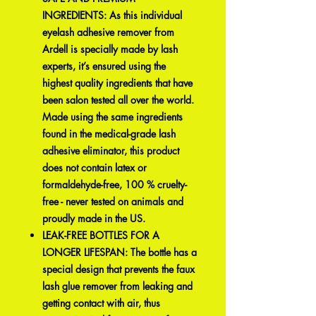
INGREDIENTS: As this individual
eyelash adhesive remover from
Ardell is specially made by lash
experts, it’s ensured using the
highest quality ingredients that have
been salon tested all over the world.
Made using the same ingredients
found in the medical-grade lash
adhesive eliminator, this product
does not contain latex or
formaldehyde-free, 100 % cruelty-
free - never tested on animals and
proudly made in the US.
LEAK-FREE BOTTLES FOR A
LONGER LIFESPAN: The bottle has a
special design that prevents the faux
lash glue remover from leaking and
getting contact with air, thus