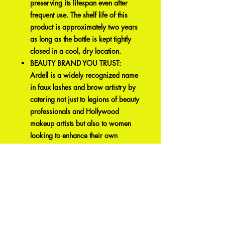
preserving its lifespan even after
frequent use. The shelf life of this
product is approximately two years
as long as the bottle is kept tightly
closed in a cool, dry location.
BEAUTY BRAND YOU TRUST:
Ardell is a widely recognized name
in faux lashes and brow artistry by
catering not just to legions of beauty
professionals and Hollywood
makeup artists but also to women
looking to enhance their own
beauty. Ardell’s comfort and
affordability makes them a luxury
that elevates any makeup look to
another level. It offers an array of
faux lashes, brows design
essentials, and color cosmetics to
suit every woman, every skin type,