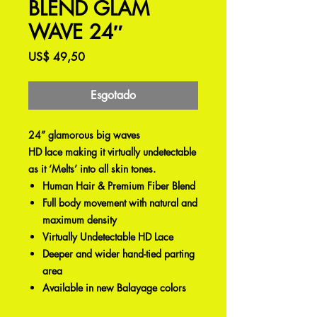
BLEND GLAM
WAVE 24″
Preço
US$ 49,50
Esgotado
24” glamorous big waves
HD lace making it virtually undetectable
as it ‘Melts’ into all skin tones.
Human Hair & Premium Fiber Blend
Full body movement with natural and
maximum density
Virtually Undetectable HD Lace
Deeper and wider hand-tied parting
area
Available in new Balayage colors