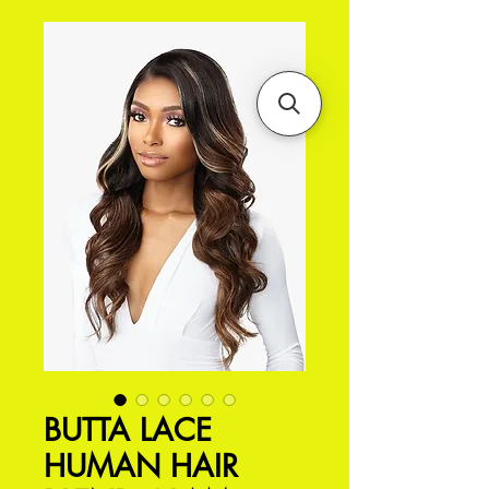
BUTTA LACE
HUMAN HAIR