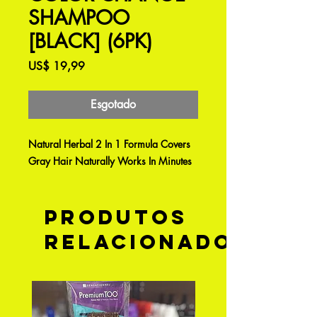
SHAMPOO
[BLACK] (6PK)
Preço
US$ 19,99
Esgotado
Natural Herbal 2 In 1 Formula Covers
Gray Hair Naturally Works In Minutes
Produtos
relacionados