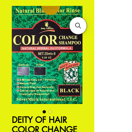
DEITY OF HAIR
COLOR CHANGE