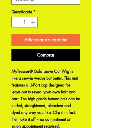
Quantidade
*
Adicionar ao carrinho
Comprar
MyTresses® Gold Leave Out Wig is
like a sew-in weave but better. This unit
features a U-Part cap designed for
leave out to reveal your own hair and
part. The high grade human hair can be
curled, straightened, bleached and
dyed any way you like. Clip it in fast,
then take it off – no commitment or
salon appointment required.