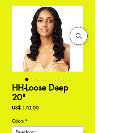
HH-Loose Deep
20"
Preço
US$ 170,00
Colors
*