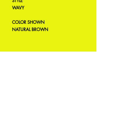
STYLE
WAVY
COLOR SHOWN
NATURAL BROWN
Produtos
relacionados