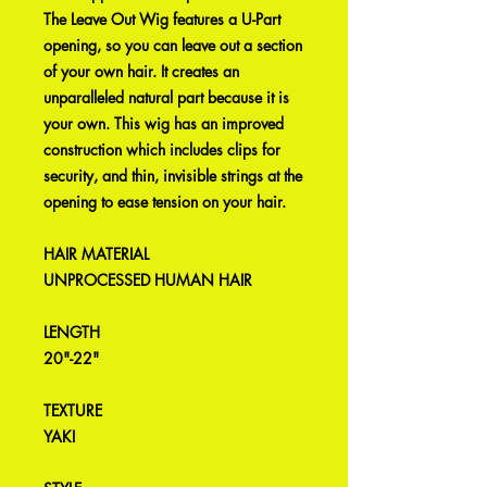
The Leave Out Wig features a U-Part
opening, so you can leave out a section
of your own hair. It creates an
unparalleled natural part because it is
your own. This wig has an improved
construction which includes clips for
security, and thin, invisible strings at the
opening to ease tension on your hair.
HAIR MATERIAL
UNPROCESSED HUMAN HAIR
LENGTH
20"-22"
TEXTURE
YAKI