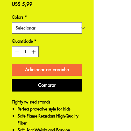
Preço
US$ 5,99
Colors
*
Quantidade
*
Adicionar ao carrinho
Comprar
Tightly twisted strands
Perfect protective style for kids
Safe Flame Retardant High-Quality
Fiber
Soft Light Weight and Easy on