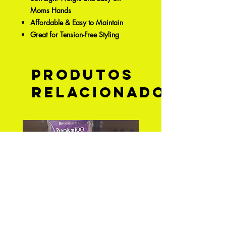
Moms Hands
Affordable & Easy to Maintain
Great for Tension-Free Styling
Produtos
relacionados