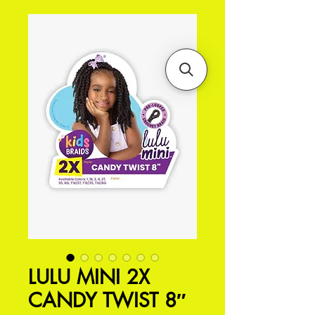
LULU MINI 2X
CANDY TWIST 8″