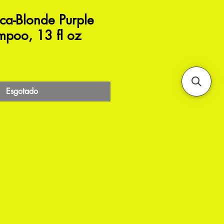
a-Blonde Purple
mpoo, 13 fl oz
Esgotado