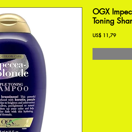
OGX Impecc
Toning Sha
Preço
US$ 11,79