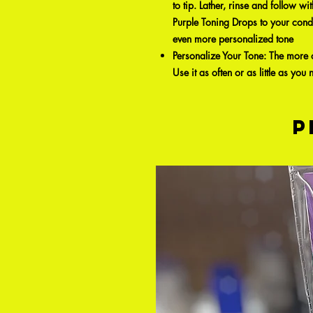
to tip. Lather, rinse and follow
Purple Toning Drops to your cond
even more personalized tone
Personalize Your Tone: The more o
Use it as often or as little as you
P