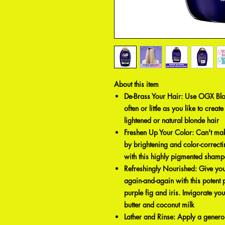
About this item
De-Brass Your Hair: Use OGX Bl
often or little as you like to creat
lightened or natural blonde hair
Freshen Up Your Color: Can't make 
by brightening and color-correcti
with this highly pigmented sham
Refreshingly Nourished: Give your
again-and-again with this potent
purple fig and iris. Invigorate y
butter and coconut milk
Lather and Rinse: Apply a generou