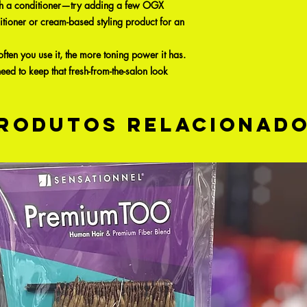
 with a conditioner—try adding a few OGX
itioner or cream-based styling product for an
ften you use it, the more toning power it has.
 need to keep that fresh-from-the-salon look
rodutos relacionad