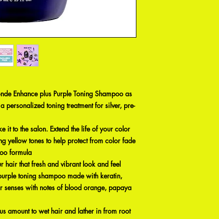
onde Enhance plus Purple Toning Shampoo as
e a personalized toning treatment for silver, pre-
it to the salon. Extend the life of your color
ng yellow tones to help protect from color fade
poo formula
 hair that fresh and vibrant look and feel
 purple toning shampoo made with keratin,
our senses with notes of blood orange, papaya
s amount to wet hair and lather in from root