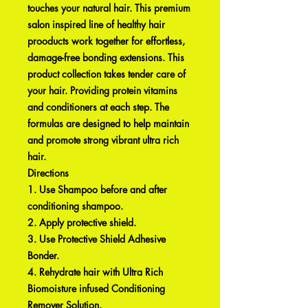
touches your natural hair. This premium
salon inspired line of healthy hair
prooducts work together for effortless,
damage-free bonding extensions. This
product collection takes tender care of
your hair. Providing protein vitamins
and conditioners at each step. The
formulas are designed to help maintain
and promote strong vibrant ultra rich
hair.
Directions
1. Use Shampoo before and after
conditioning shampoo.
2. Apply protective shield.
3. Use Protective Shield Adhesive
Bonder.
4. Rehydrate hair with Ultra Rich
Biomoisture infused Conditioning
Remover Solution.