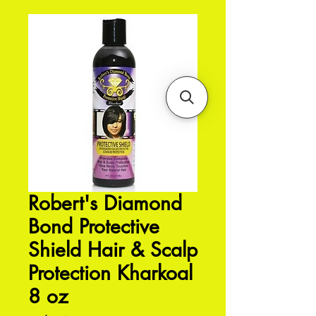
Robert's Diamond
Bond Protective
Shield Hair & Scalp
Protection Kharkoal
8 oz