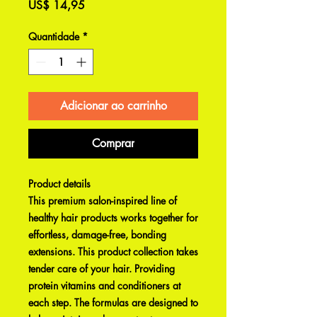
Preço
US$ 14,95
Quantidade
*
Adicionar ao carrinho
Comprar
Product details
This premium salon-inspired line of
healthy hair products works together for
effortless, damage-free, bonding
extensions. This product collection takes
tender care of your hair. Providing
protein vitamins and conditioners at
each step. The formulas are designed to