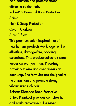
help maintain and promote strong
vibrant ultra-rich hair.
Robert\'s Diamond Bond Protective
Shield
Hair & Scalp Protection
Color: Kharkoal
Size: 8 fl.oz.
This premium salon inspired line of
healthy hair products work together fro
effortless, damage-free, bonding
extensions. This product collection takes
tender care of your hair. Providing
protein vitamins and conditioners at
each step. The formulas are designed to
help maintain and promote strong
vibrant ultra rich hair.
Roberts Diamond Bond Protective
Shield Kharkoul provides complete hair
and scalp protection. Glue never