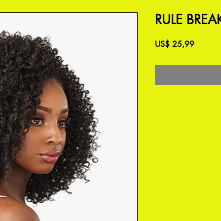
RULE BREAK
Preço
US$ 25,99