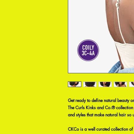
Get ready to define natural beauty o
The Curls Kinks and Co.® collection c
and styles that make natural hair so 
CKCo is a well curated collection of 