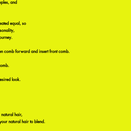
pples, and
eated equal, so
sonality,
ourney.
then comb forward and insert front comb.
comb.
esired look.
 natural hair,
your natural hair to blend.