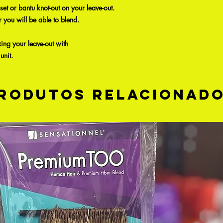
-set or bantu knot-out on your leave-out.
r you will be able to blend.
xing your leave-out with
unit.
rodutos relacionad