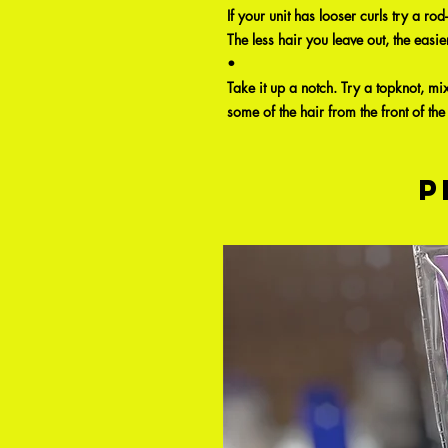
If your unit has looser curls try a rod
The less hair you leave out, the easie
•
Take it up a notch. Try a topknot, mi
some of the hair from the front of the 
P