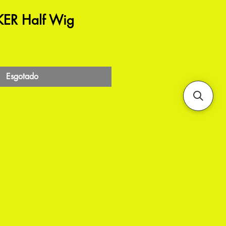
ER Half Wig
Esgotado