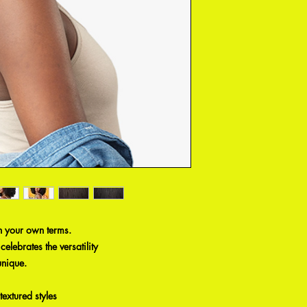
n your own terms.
elebrates the versatility
unique.
textured styles