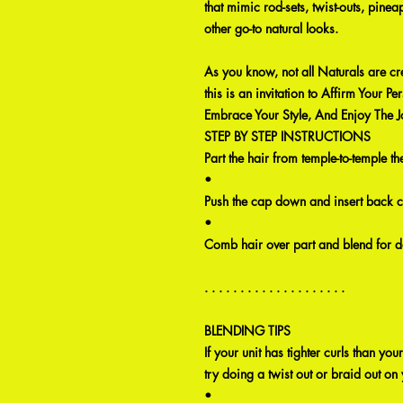
that mimic rod-sets, twist-outs, pinea
other go-to natural looks.
As you know, not all Naturals are cr
this is an invitation to Affirm Your Per
Embrace Your Style, And Enjoy The J
STEP BY STEP INSTRUCTIONS
Part the hair from temple-to-temple 
•
Push the cap down and insert back 
•
Comb hair over part and blend for d
. . . . . . . . . . . . . . . . . . . .
BLENDING TIPS
If your unit has tighter curls than your
try doing a twist out or braid out on 
•