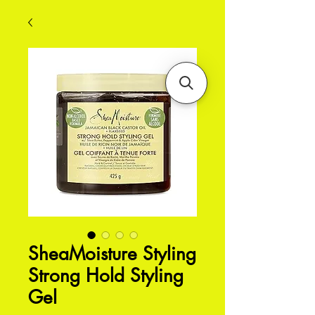
SheaMoisture Styling
Strong Hold Styling
Gel