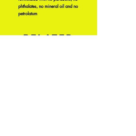
phthalates, no mineral oil and no
petrolatum
Related
Products