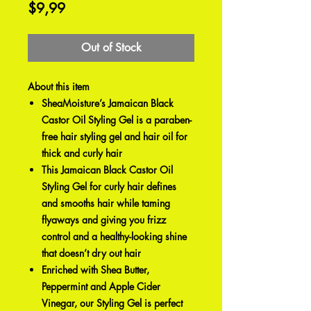
Price
$9,99
Out of Stock
About this item
SheaMoisture’s Jamaican Black
Castor Oil Styling Gel is a paraben-
free hair styling gel and hair oil for
thick and curly hair
This Jamaican Black Castor Oil
Styling Gel for curly hair defines
and smooths hair while taming
flyaways and giving you frizz
control and a healthy-looking shine
that doesn’t dry out hair
Enriched with Shea Butter,
Peppermint and Apple Cider
Vinegar, our Styling Gel is perfect