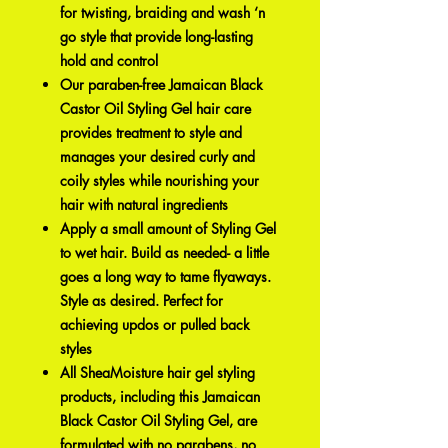
for twisting, braiding and wash ‘n
go style that provide long-lasting
hold and control
Our paraben-free Jamaican Black
Castor Oil Styling Gel hair care
provides treatment to style and
manages your desired curly and
coily styles while nourishing your
hair with natural ingredients
Apply a small amount of Styling Gel
to wet hair. Build as needed- a little
goes a long way to tame flyaways.
Style as desired. Perfect for
achieving updos or pulled back
styles
All SheaMoisture hair gel styling
products, including this Jamaican
Black Castor Oil Styling Gel, are
formulated with no parabens, no