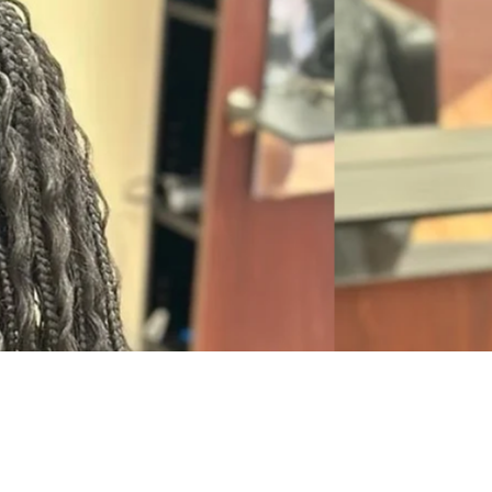
JOSEE'S BRAIDING SALON