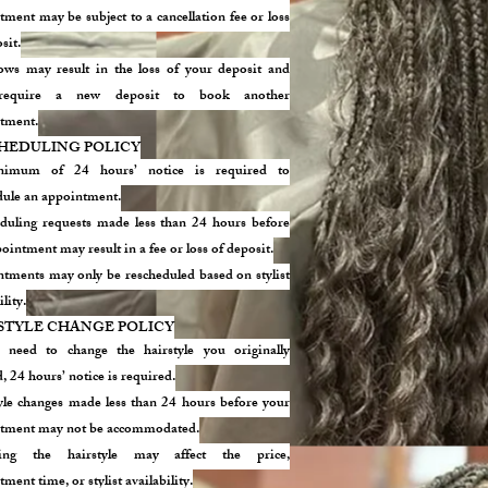
ment may be subject to a cancellation fee or loss
sit.
ws may result in the loss of your deposit and
equire a new deposit to book another
tment.
HEDULING POLICY
imum of 24 hours’ notice is required to
dule an appointment.
duling requests made less than 24 hours before
ointment may result in a fee or loss of deposit.
tments may only be rescheduled based on stylist
ility.
STYLE CHANGE POLICY
 need to change the hairstyle you originally
 24 hours’ notice is required.
yle changes made less than 24 hours before your
tment may not be accommodated.
ing the hairstyle may affect the price,
ment time, or stylist availability.