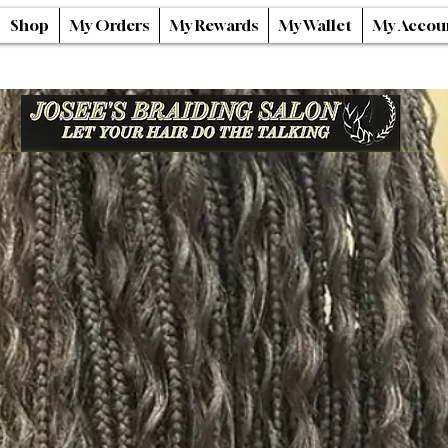
Shop
My Orders
My Rewards
My Wallet
My Accou