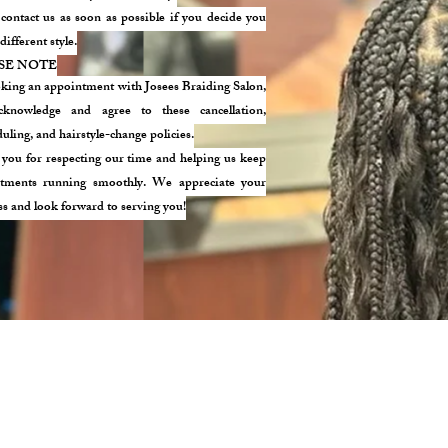
 contact us as soon as possible if you decide you
different style.
SE NOTE
king an appointment with Josees Braiding Salon,
knowledge and agree to these cancellation,
uling, and hairstyle-change policies.
you for respecting our time and helping us keep
tments running smoothly. We appreciate your
ss and look forward to serving you!
 STREET. MEDFORD, MA 02155