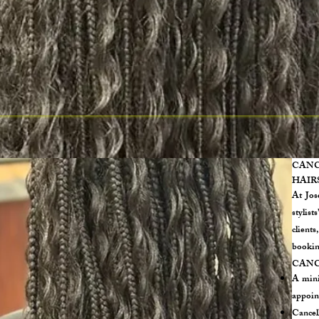
CAN
HAIR
At Jos
stylist
client
bookin
CANC
A mini
appoin
Cancel