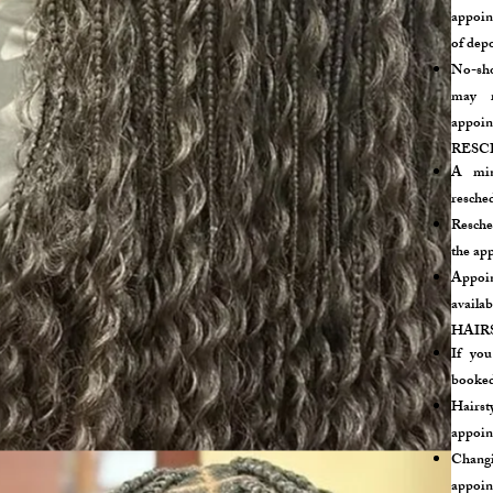
appoint
of depo
No-sho
may r
appoin
RESC
A min
resche
Resche
the app
Appoin
availab
HAIR
If you
booked,
Hairst
appoin
Chang
appoint