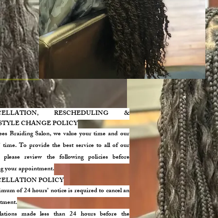
CELLATION, RESCHEDULING &
STYLE CHANGE POLICY
ees Braiding Salon, we value your time and our
s’ time. To provide the best service to all of our
s, please review the following policies before
g your appointment.
ELLATION POLICY
mum of 24 hours’ notice is required to cancel an
tment.
lations made less than 24 hours before the