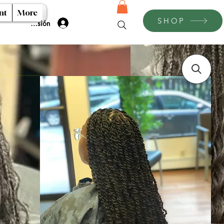
nt
More
SHOP
Iniciar sesión