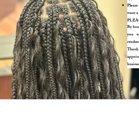
Please
want a 
PLEA
By boo
you ac
resched
Thank 
appoin
busine
Phone: (617) 655 - 2014
291 SALEM