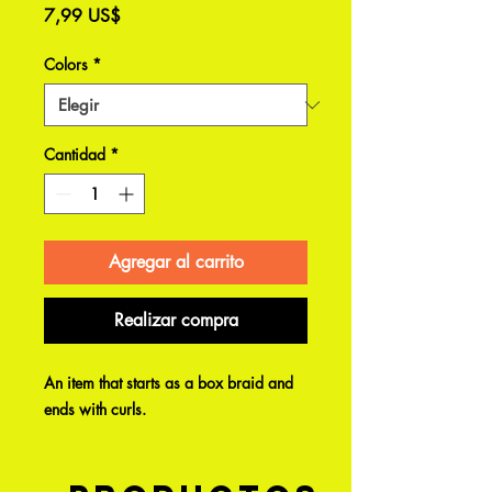
Precio
7,99 US$
Colors
*
Cantidad
*
Agregar al carrito
Realizar compra
An item that starts as a box braid and
ends with curls.