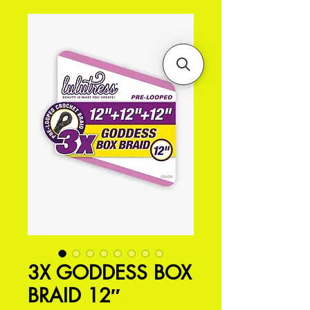
3X GODDESS BOX
BRAID 12″