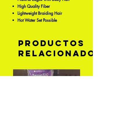
High Quality Fiber
Lightweight Braiding Hair
Hot Water Set Possible
Productos
relacionados