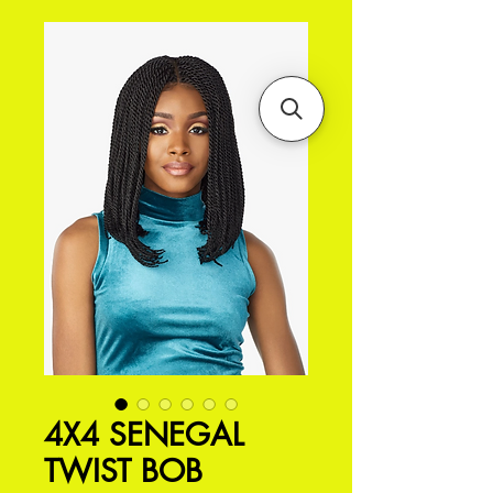
4X4 SENEGAL
TWIST BOB