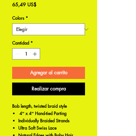
Precio
65,49 US$
Colors
*
Cantidad
*
Agregar al carrito
Realizar compra
Bob length, twisted braid style
4″ x 4″ Hand-tied Parting
Individually Braided Strands
Ultra Soft Swiss Lace
Natural Edges with Baby Hair