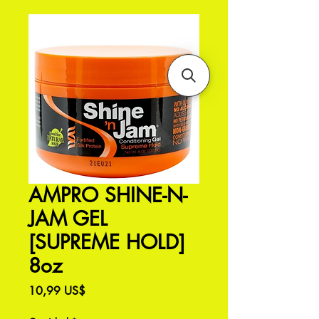
AMPRO SHINE-N-
JAM GEL
[SUPREME HOLD]
8oz
Precio
10,99 US$