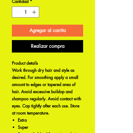
Cantidad
*
Agregar al carrito
Realizar compra
Product details
Work through dry hair and style as
desired. For smoothing apply a small
amount to edges or tapered area of
hair. Avoid excessive buildup and
shampoo regularly. Avoid contact with
eyes. Cap tightly after each use. Store
at room temperature.
Extra
Super