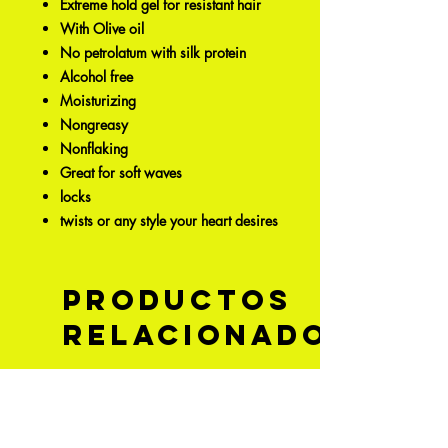
Extreme hold gel for resistant hair
With Olive oil
No petrolatum with silk protein
Alcohol free
Moisturizing
Nongreasy
Nonflaking
Great for soft waves
locks
twists or any style your heart desires
Productos
relacionados