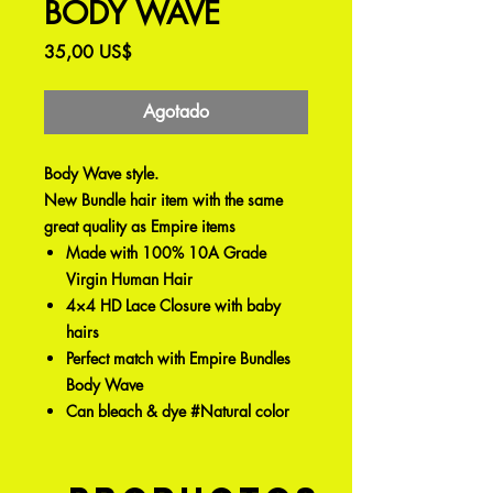
BODY WAVE
Precio
35,00 US$
Agotado
Body Wave style.
New Bundle hair item with the same
great quality as Empire items
Made with 100% 10A Grade
Virgin Human Hair
4×4 HD Lace Closure with baby
hairs
Perfect match with Empire Bundles
Body Wave
Can bleach & dye #Natural color