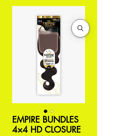
EMPIRE BUNDLES
4×4 HD CLOSURE