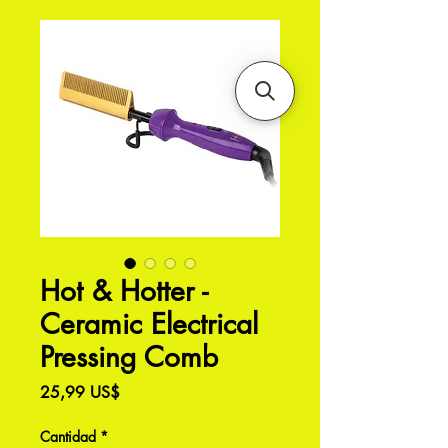
Hot & Hotter -
Ceramic Electrical
Pressing Comb
Precio
25,99 US$
Cantidad
*