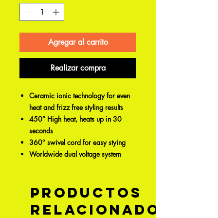
Agregar al carrito
Realizar compra
Ceramic ionic technology for even
heat and frizz free styling results
450° High heat, heats up in 30
seconds
360° swivel cord for easy stying
Worldwide dual voltage system
Productos
relacionados