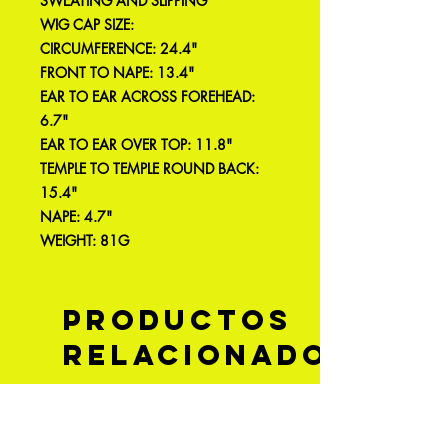
SWEATING AND SLIPPING
WIG CAP SIZE:
CIRCUMFERENCE: 24.4"
FRONT TO NAPE: 13.4"
EAR TO EAR ACROSS FOREHEAD:
6.7"
EAR TO EAR OVER TOP: 11.8"
TEMPLE TO TEMPLE ROUND BACK:
15.4"
NAPE: 4.7"
WEIGHT: 81G
Productos
relacionados