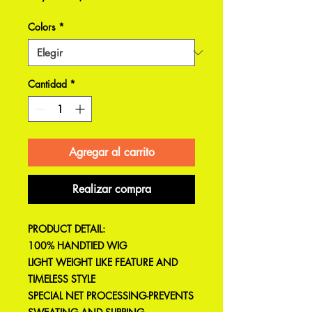
Colors
*
Cantidad
*
Agregar al carrito
Realizar compra
PRODUCT DETAIL:
100% HANDTIED WIG
LIGHT WEIGHT LIKE FEATURE AND
TIMELESS STYLE
SPECIAL NET PROCESSING-PREVENTS