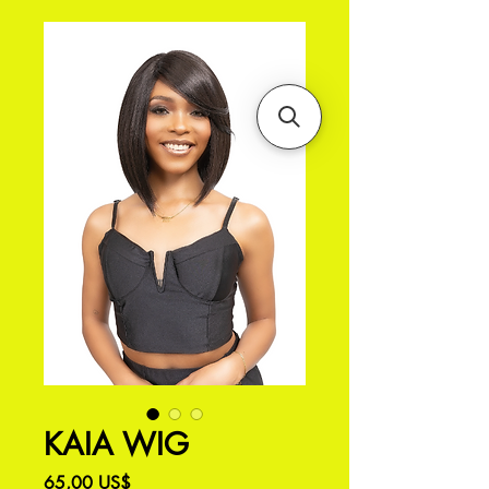
KAIA WIG
Precio
65,00 US$