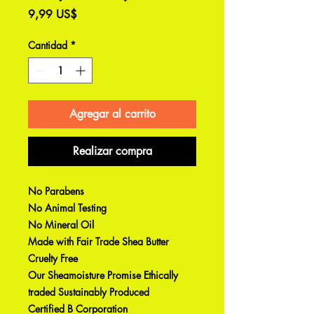
Precio
9,99 US$
Cantidad
*
Agregar al carrito
Realizar compra
No Parabens
No Animal Testing
No Mineral Oil
Made with Fair Trade Shea Butter
Cruelty Free
Our Sheamoisture Promise Ethically
traded Sustainably Produced
Certified B Corporation