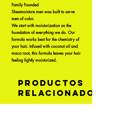
Family Founded
Sheamoisture men was built to serve
men of color.
We start with moisturization as the
foundation of everything we do. Our
formula works best for the chemistry of
your hair. Infused with coconut oil and
maca root, this formula leaves your hair
feeling lightly moisturized.
Productos
relacionados