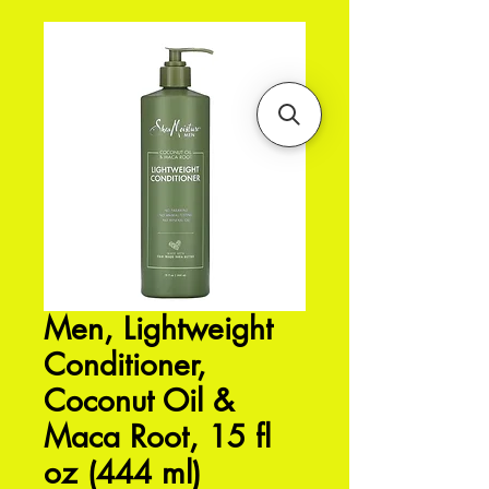
Men, Lightweight
Conditioner,
Coconut Oil &
Maca Root, 15 fl
oz (444 ml)