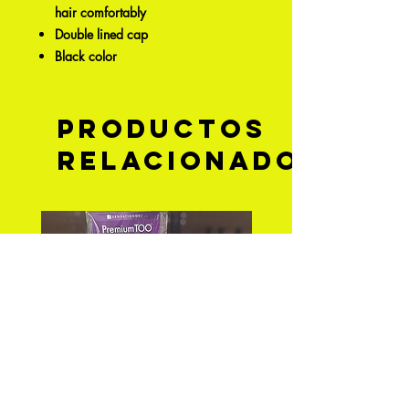
hair comfortably
Double lined cap
Black color
Productos
relacionados