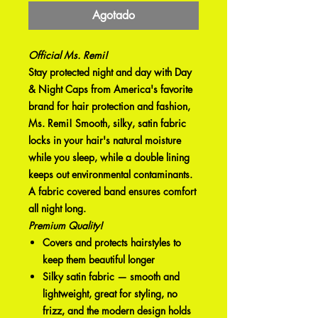
Agotado
Official Ms. Remi!
Stay protected night and day with Day
& Night Caps from America's favorite
brand for hair protection and fashion,
Ms. Remi! Smooth, silky, satin fabric
locks in your hair's natural moisture
while you sleep, while a double lining
keeps out environmental contaminants.
A fabric covered band ensures comfort
all night long.
Premium Quality!
Covers and protects hairstyles to
keep them beautiful longer
Silky satin fabric — smooth and
lightweight, great for styling, no
frizz, and the modern design holds