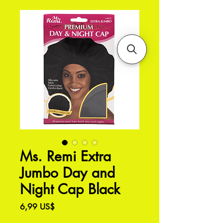
Ms. Remi Extra
Jumbo Day and
Night Cap Black
Precio
6,99 US$