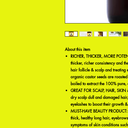
About this item
RICHER, THICKER, MORE POTENT:
thicker, richer consistency and th
hair follicle & scalp and treating
organic castor seeds are roaste
boiled to extract the 100% pure,
GREAT FOR SCALP, HAIR, SKIN & MO
dry scalp dull and damaged hair,
eyelashes to boost their growth 
MUST-HAVE BEAUTY PRODUCT: Stren
thick, healthy long hair, eyebrows
symptoms of skin conditions suc