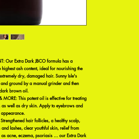
 Our Extra Dark JBCO formula has a
e highest ash content, ideal for nourishing the
 extremely dry, damaged hair. Sunny Isle's
d and ground by a manual grinder and then
 dark brown oil.
RE: This potent oil is effective for treating
 as well as dry skin. Apply to eyebrows and
& appearance.
gthened hair follicles, a healthy scalp,
 and lashes, clear youthful skin, relief from
h as acne, eczema, psoriasis … our Extra Dark