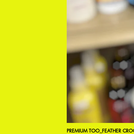
PREMIUM TOO_FEATHER CROC