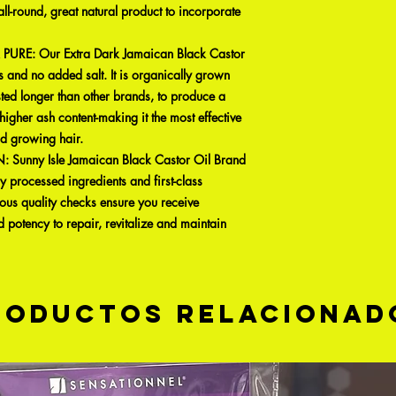
ll-round, great natural product to incorporate
RE: Our Extra Dark Jamaican Black Castor
 and no added salt. It is organically grown
ted longer than other brands, to produce a
higher ash content-making it the most effective
nd growing hair.
nny Isle Jamaican Black Castor Oil Brand
y processed ingredients and first-class
ous quality checks ensure you receive
d potency to repair, revitalize and maintain
roductos relacionad