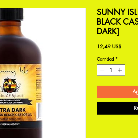
SUNNY IS
BLACK CAS
DARK]
Precio
12,49 US$
Cantidad
*
Ag
R