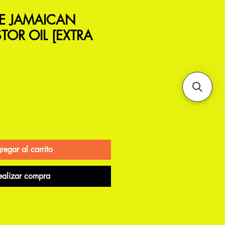
LE JAMAICAN
TOR OIL [EXTRA
regar al carrito
ealizar compra