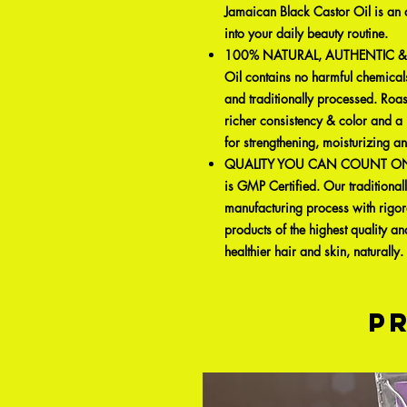
Jamaican Black Castor Oil is an a
into your daily beauty routine.
100% NATURAL, AUTHENTIC & PU
Oil contains no harmful chemicals
and traditionally processed. Roas
richer consistency & color and a 
for strengthening, moisturizing a
QUALITY YOU CAN COUNT ON: Su
is GMP Certified. Our traditionall
manufacturing process with rigor
products of the highest quality an
healthier hair and skin, naturally.
P