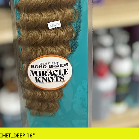
HET_DEEP 18"