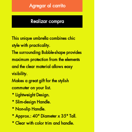
Agregar al carrito
Realizar compra
This unique umbrella combines chic
style with practicality.
The surrounding Bubble-shape provides
maximum protection from the elements
and the clear material allows easy
visibility.
Makes a great gift for the stylish
commuter on your list.
* Lightweight Design.
* Slim-design Handle.
* Non-slip Handle.
* Approx.: 40" Diameter x 35" Tall.
* Clear with color trim and handle.