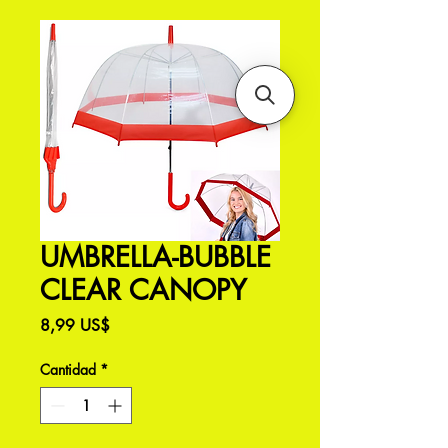
UMBRELLA-BUBBLE
CLEAR CANOPY
Precio
8,99 US$
Cantidad
*