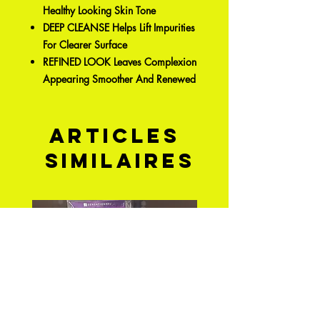
Healthy Looking Skin Tone
DEEP CLEANSE Helps Lift Impurities
For Clearer Surface
REFINED LOOK Leaves Complexion
Appearing Smoother And Renewed
Articles
similaires