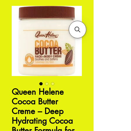
Queen Helene
Cocoa Butter
Creme – Deep
Hydrating Cocoa
Butter Formula for