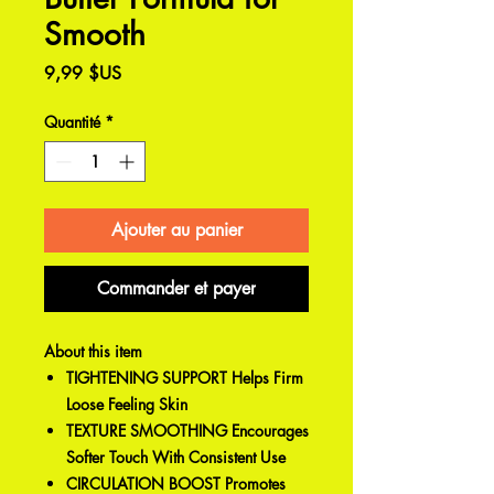
Smooth
Prix
9,99 $US
Quantité
*
Ajouter au panier
Commander et payer
About this item
TIGHTENING SUPPORT Helps Firm
Loose Feeling Skin
TEXTURE SMOOTHING Encourages
Softer Touch With Consistent Use
CIRCULATION BOOST Promotes