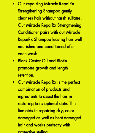
Our repairing Miracle RepaiRx
Strengthening Shampoo gently
cleanses hair without harsh sulfates.
Our Miracle RepaiRx Strengthening
Conditioner pairs with our Miracle
RepaiRx Shampoo leaving hair well
nourished and conditioned after
each wash.
Black Castor Oil and Biotin
promotes growth and length
retention.
Our Miracle RepaiRx is the perfect
combination of products and
ingredients to assist the hair in
restoring to its optimal state. This
line aids in repairing dry, color
damaged as well as heat damaged
hair and works perfectly with
protective styling.