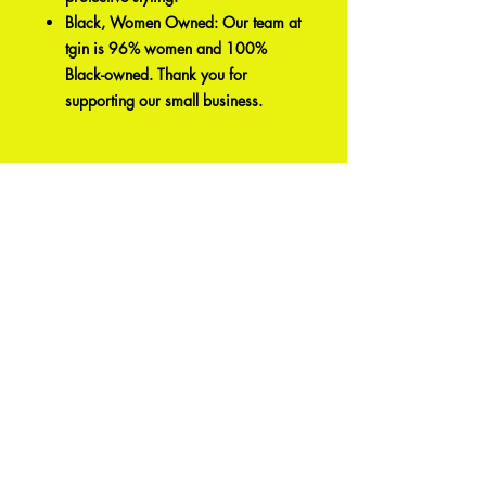
Black, Women Owned: Our team at
tgin is 96% women and 100%
Black-owned. Thank you for
supporting our small business.
Articles
similaires