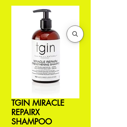
TGIN MIRACLE
REPAIRX
SHAMPOO