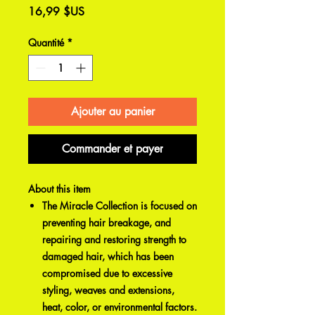
Prix
16,99 $US
Quantité
*
Ajouter au panier
Commander et payer
About this item
The Miracle Collection is focused on
preventing hair breakage, and
repairing and restoring strength to
damaged hair, which has been
compromised due to excessive
styling, weaves and extensions,
heat, color, or environmental factors.