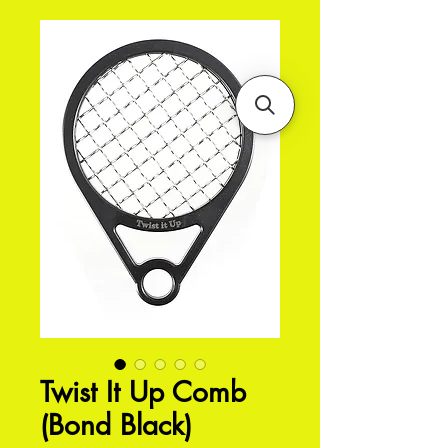
Twist It Up Comb
(Bond Black)