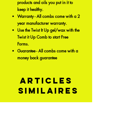
products and oils you put in it to
keep it healthy.
Warranty - All combs come with a 2
year manufacturer warranty.
Use the Twist It Up gel/wax with the
Twist it Up Comb to start Free
Forms.
Guarantee - All combs come with a
money back guarantee
Articles
similaires