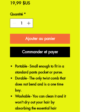
Prix
19,99 $US
Quantité
*
Ajouter au panier
Commander et payer
Portable - Small enough to fit in a
standard pants pocket or purse.
Durable - The only twist comb that
does not bend and is a one time
buy.
Washable - You can clean it and it
won't dry out your hair by
absorbing the essential hair