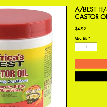
A/BEST H
CASTOR OI
Price
$4.99
Quantity
*