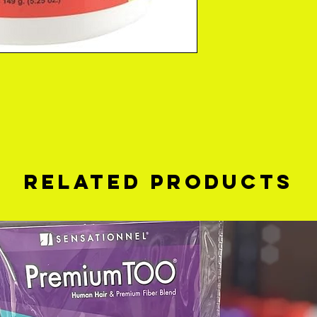
Related Products