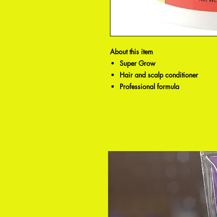
About this item
Super Grow
Hair and scalp conditioner
Professional formula