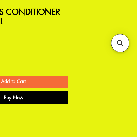
/S CONDITIONER
L
Add to Cart
Buy Now