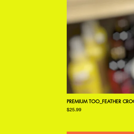
PREMIUM TOO_FEATHER CROC
Price
$25.99