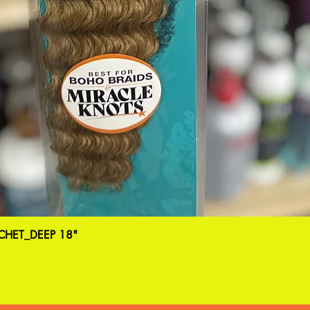
HET_DEEP 18"