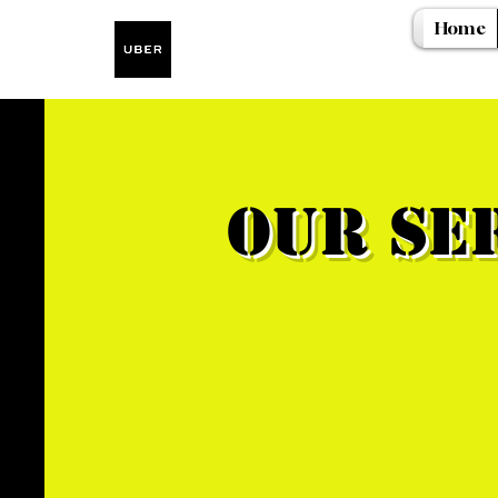
Home
Our Se