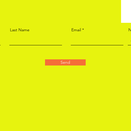
Last Name
Email
N
Send