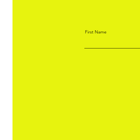
First Name