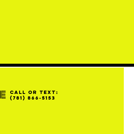
e
Call or Text:
(781) 866-5153