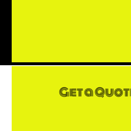
Get a Quot