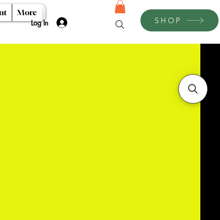
nt
More
SHOP
Log In