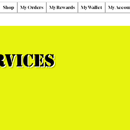
Shop
My Orders
My Rewards
My Wallet
My Accou
rvices