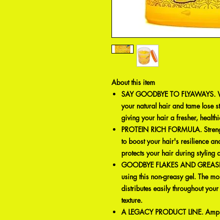
About this item
SAY GOODBYE TO FLYAWAYS. With
your natural hair and tame lose s
giving your hair a fresher, healthi
PROTEIN RICH FORMULA. Strengthe
to boost your hair's resilience and
protects your hair during styling a
GOODBYE FLAKES AND GREASE. E
using this non-greasy gel. The mo
distributes easily throughout your
texture.
A LEGACY PRODUCT LINE. Ampro, 