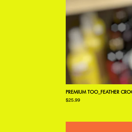
PREMIUM TOO_FEATHER CROC
Price
$25.99