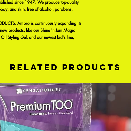
ablished since 1947. We produce top-quality
body, and skin, free of alcohol, parabens,
UCTS. Ampro is continuously expanding its
g new products, like our Shine 'n Jam Magic
Oil Styling Gel, and our newest kid's line,
Related Products