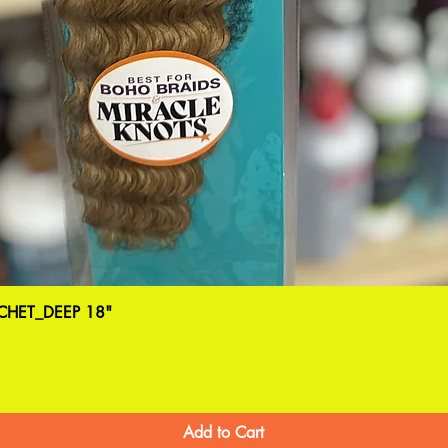
HET_DEEP 18"
Add to Cart