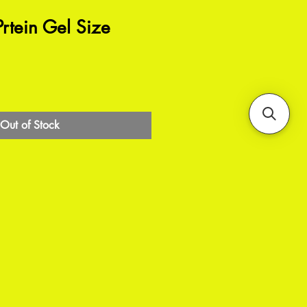
rtein Gel Size
Out of Stock