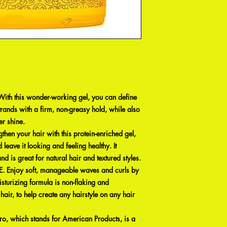
 this wonder-working gel, you can define
trands with a firm, non-greasy hold, while also
er shine.
n your hair with this protein-enriched gel,
 leave it looking and feeling healthy. It
nd is great for natural hair and textured styles.
njoy soft, manageable waves and curls by
isturizing formula is non-flaking and
 hair, to help create any hairstyle on any hair
which stands for American Products, is a