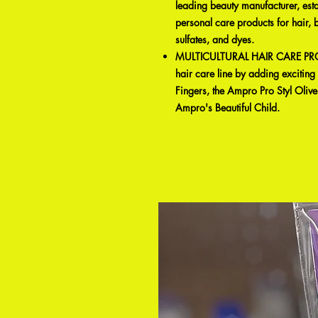
leading beauty manufacturer, est
personal care products for hair, 
sulfates, and dyes.
MULTICULTURAL HAIR CARE PROD
hair care line by adding excitin
Fingers, the Ampro Pro Styl Olive 
Ampro's Beautiful Child.