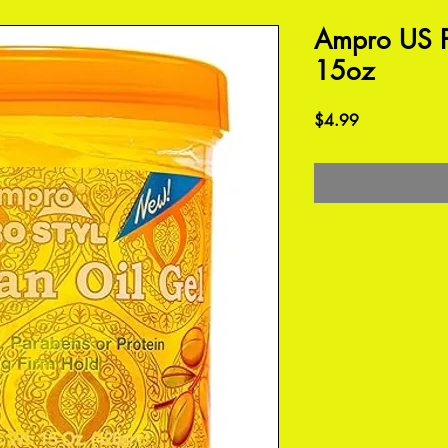
Ampro US P
15oz
Price
$4.99