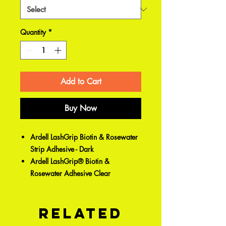
Quantity
*
Add to Cart
Buy Now
Ardell LashGrip Biotin & Rosewater
Strip Adhesive - Dark
Ardell LashGrip® Biotin &
Rosewater Adhesive Clear
Related