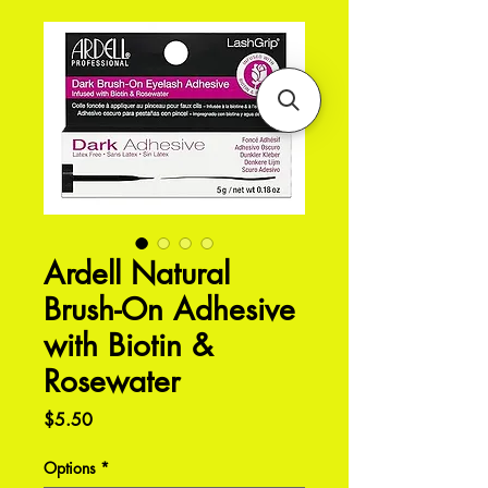
Ardell Natural
Brush-On Adhesive
with Biotin &
Rosewater
Price
$5.50
Options
*