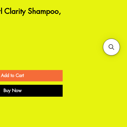
l Clarity Shampoo,
Add to Cart
Buy Now