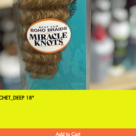
HET_DEEP 18"
Add to Cart