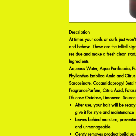
Description
At times your coils or curls just won't
and behave. These are the telltell sign
residue and make a fresh clean start,
Ingredients
Aqueous Water, Aqua Purificada, Pu
Phyllanthus Emblica Amla and Citrus
Sarcosinate, Cocamidopropyl Betain
FragranceParfum, Citric Acid, Potas
Glucose Oxidase, Limonene. Source
After use, your hair will be ready
give it for style and maintenance
Leaves behind moisture, preventi
and unmanageable
Gently removes product build up 