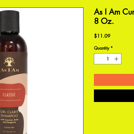
As I Am Cur
8 Oz.
Price
$11.09
Quantity
*