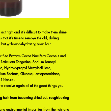
 act right and it's difficult to make them shine
s that it's time to remove the old, dulling
 but without dehydrating your hair.
rified Extracts Cocos Nucifera Coconut and
 Reticulata Tangerine, Sodium Lauroyl
e, Hydroxypropyl Methylcellulose,
sium Sorbate, Glucose, Lactoperoxidase,
 1Natural.
 to receive again all of the good things you
ng hair from becoming dried out, roughlooking
and environmental impurities from the hair and