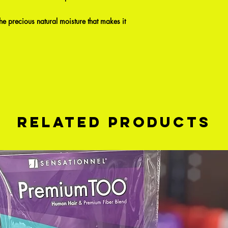
 the precious natural moisture that makes it
Related Products