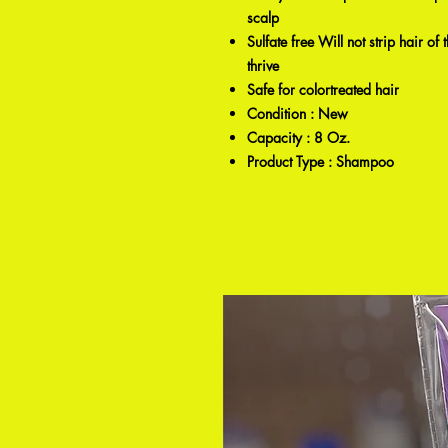
scalp
Sulfate free Will not strip hair of
thrive
Safe for colortreated hair
Condition : New
Capacity : 8 Oz.
Product Type : Shampoo