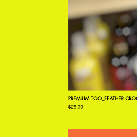
PREMIUM TOO_FEATHER CROC
Price
$25.99