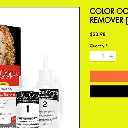
COLOR OO
REMOVER [
Price
$23.98
Quantity
*