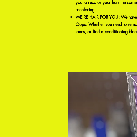
you to recolor your hair the same
recoloring.
WE'RE HAIR FOR YOU: We have a 
Oops. Whether you need to remove
tones, or find a conditioning ble