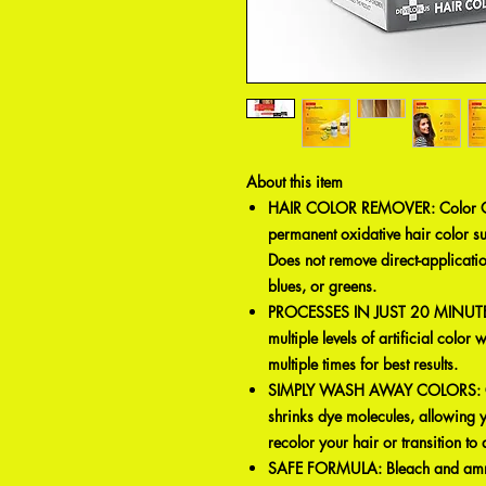
About this item
HAIR COLOR REMOVER: Color Oo
permanent oxidative hair color s
Does not remove direct-applicatio
blues, or greens.
PROCESSES IN JUST 20 MINUTES: 
multiple levels of artificial color
multiple times for best results.
SIMPLY WASH AWAY COLORS: Col
shrinks dye molecules, allowing 
recolor your hair or transition t
SAFE FORMULA: Bleach and ammon