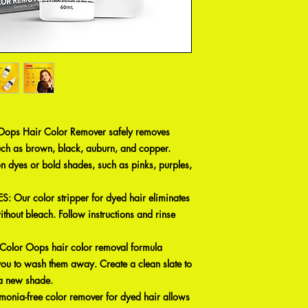
ps Hair Color Remover safely removes
uch as brown, black, auburn, and copper.
n dyes or bold shades, such as pinks, purples,
Our color stripper for dyed hair eliminates
 without bleach. Follow instructions and rinse
or Oops hair color removal formula
you to wash them away. Create a clean slate to
o a new shade.
ia-free color remover for dyed hair allows