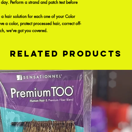
 day. Perform a strand and patch test before
hair solution for each one of your Color
 a color, protect processed hair, correct off-
ach, we've got you covered.
Related Products