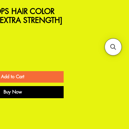
PS HAIR COLOR
EXTRA STRENGTH]
Add to Cart
Buy Now