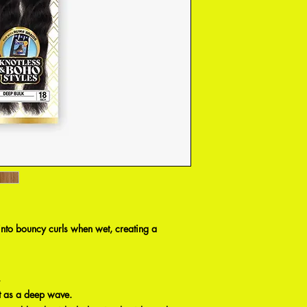
into bouncy curls when wet, creating a
.
 it as a deep wave.