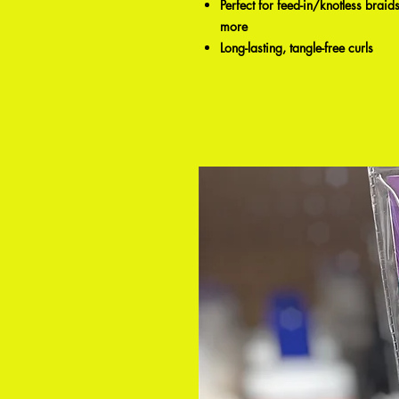
Perfect for feed-in/knotless bra
more
Long-lasting, tangle-free curls