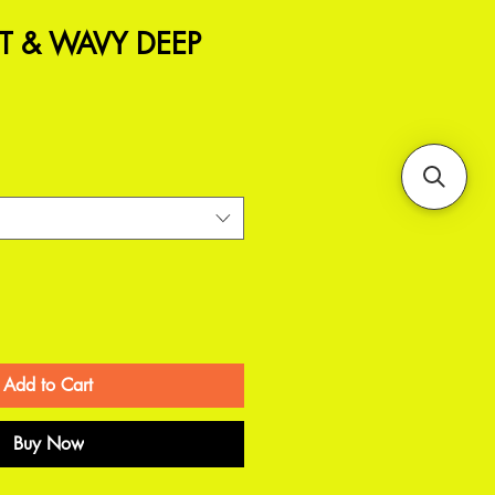
T & WAVY DEEP
Add to Cart
Buy Now