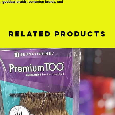
ids, goddess braids, bohemian braids, and
Related Products