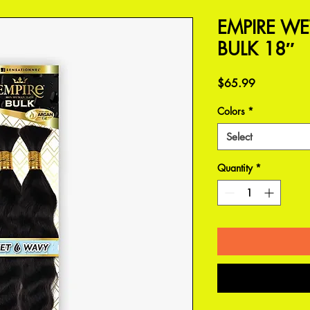
EMPIRE WE
BULK 18″
Price
$65.99
Colors
*
Select
Quantity
*