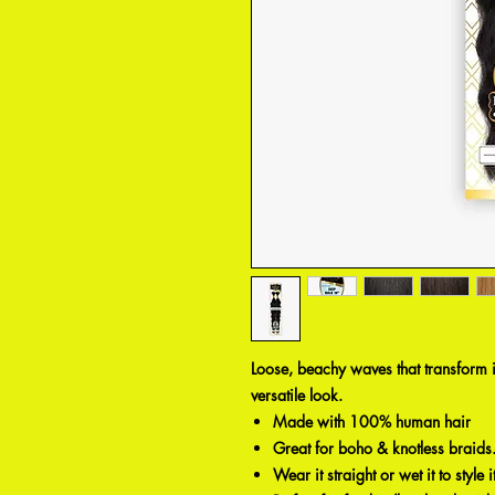
Loose, beachy waves that transform 
versatile look.
Made with 100% human hair
Great for boho & knotless braids
Wear it straight or wet it to style