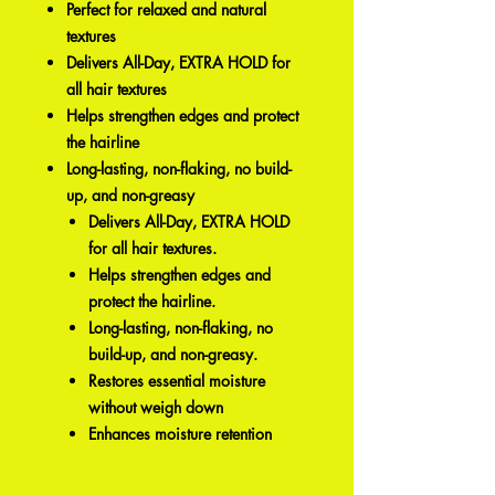
Perfect for relaxed and natural
textures
Delivers All-Day, EXTRA HOLD for
all hair textures
Helps strengthen edges and protect
the hairline
Long-lasting, non-flaking, no build-
up, and non-greasy
Delivers All-Day, EXTRA HOLD
for all hair textures.
Helps strengthen edges and
protect the hairline.
Long-lasting, non-flaking, no
build-up, and non-greasy.
Restores essential moisture
without weigh down
Enhances moisture retention