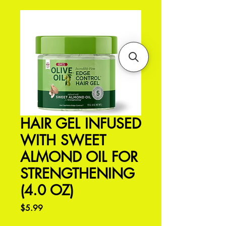
HAIR GEL INFUSED
WITH SWEET
ALMOND OIL FOR
STRENGTHENING
(4.0 OZ)
Price
$5.99