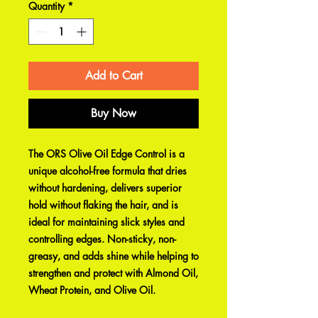
Quantity
*
Add to Cart
Buy Now
The ORS Olive Oil Edge Control is a
unique alcohol-free formula that dries
without hardening, delivers superior
hold without flaking the hair, and is
ideal for maintaining slick styles and
controlling edges. Non-sticky, non-
greasy, and adds shine while helping to
strengthen and protect with Almond Oil,
Wheat Protein, and Olive Oil.