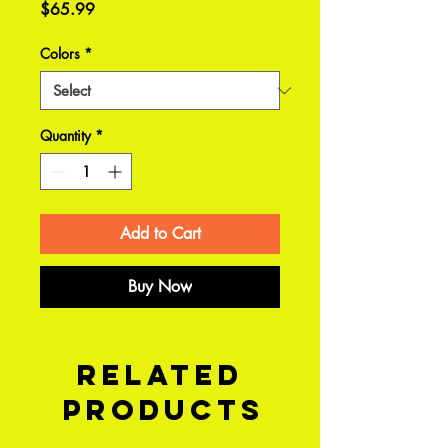
Price
$65.99
Colors
*
Quantity
*
Add to Cart
Buy Now
Related
Products