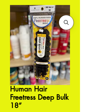
Human Hair
Freetress Deep Bulk
18”