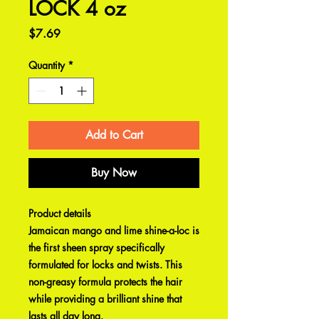
LOCK 4 oz
Price
$7.69
Quantity
*
Add to Cart
Buy Now
Product details
Jamaican mango and lime shine-a-loc is
the first sheen spray specifically
formulated for locks and twists. This
non-greasy formula protects the hair
while providing a brilliant shine that
lasts all day long.