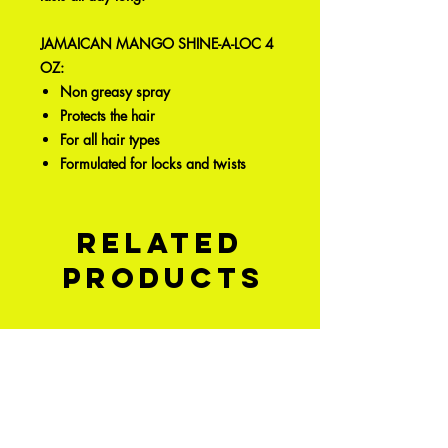
JAMAICAN MANGO SHINE-A-LOC 4
OZ:
Non greasy spray
Protects the hair
For all hair types
Formulated for locks and twists
Related
Products