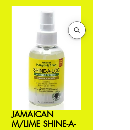
JAMAICAN
M/LIME SHINE-A-