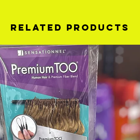
Related Products