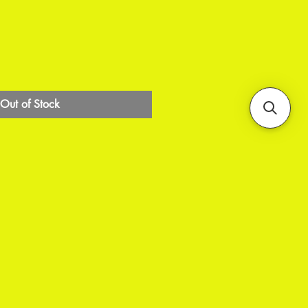
Out of Stock