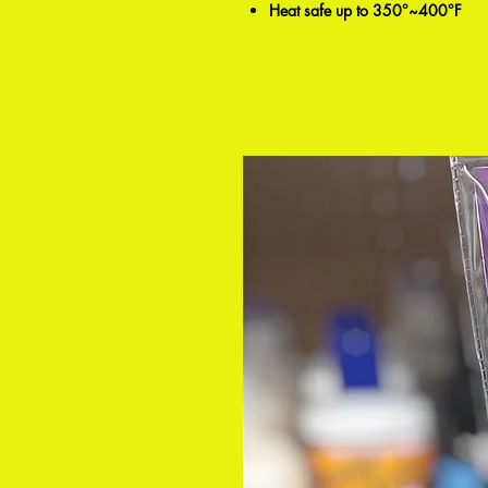
Heat safe up to 350°~400°F