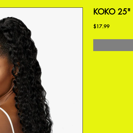
KOKO 25"
Price
$17.99