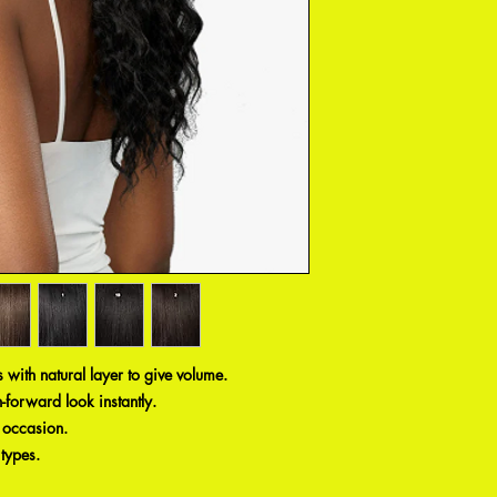
ls with natural layer to give volume.
-forward look instantly.
y occasion.
 types.