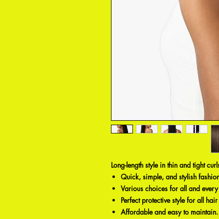
Long-length style in thin and tight cur
Quick, simple, and stylish fashion
Various choices for all and ever
Perfect protective style for all hair
Affordable and easy to maintain.